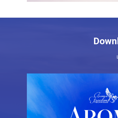
Downl