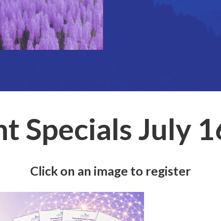
t Specials July 
Click on an image to register