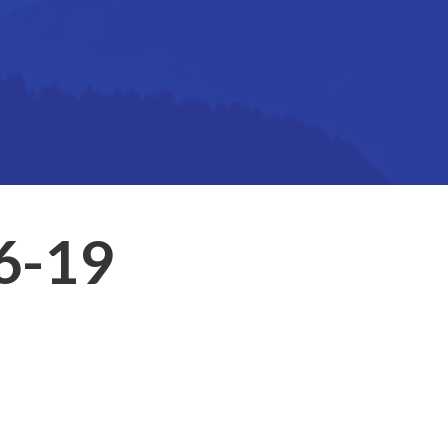
16-19