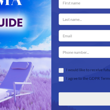
I would like to receive f
I agree to the GDPR Term