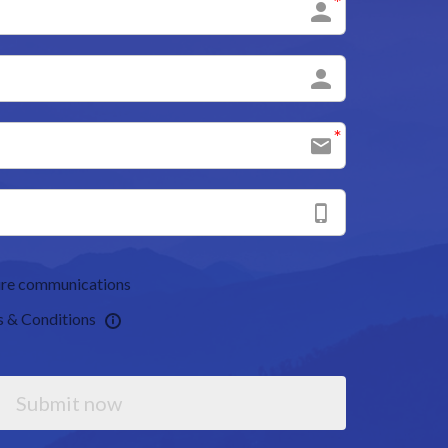
uture communications
s & Conditions
Submit now