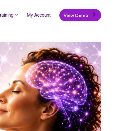
raining
My Account
View Demo