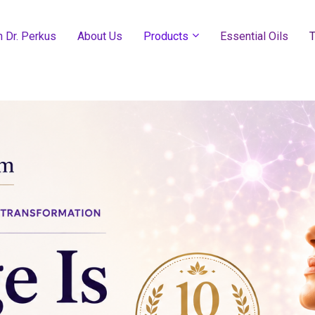
h Dr. Perkus
About Us
Products
Essential Oils
T