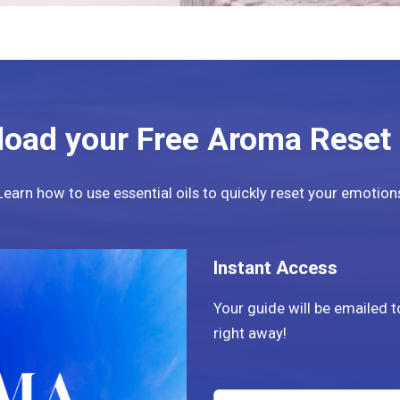
oad your Free Aroma Reset
Learn how to use essential oils to quickly reset your emotion
Instant Access
Your guide will be emailed 
right away!