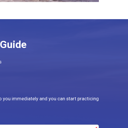
 Guide
s
to you immediately and you can start practicing