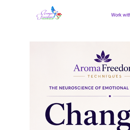
Work wit